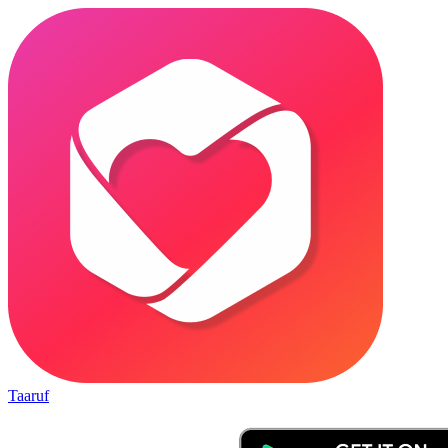
Taaruf