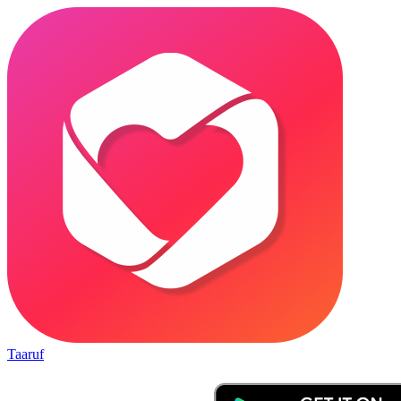
Taaruf